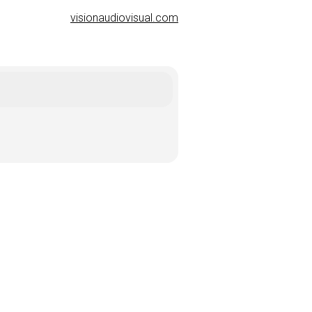
visionaudiovisual.com