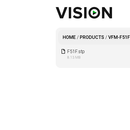
HOME
/
PRODUCTS
/
VFM-F51F
F51F.stp
8.13 MB