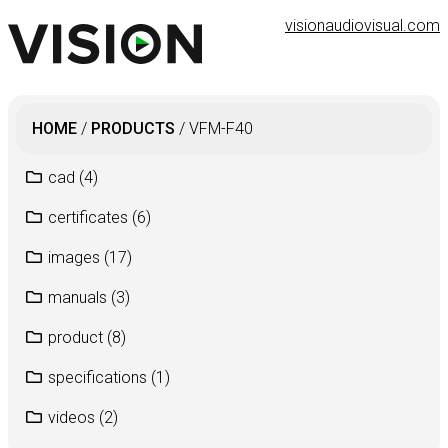
visionaudiovisual.com
HOME
/
PRODUCTS
/
VFM-F40
cad
(4)
certificates
(6)
images
(17)
manuals
(3)
product
(8)
specifications
(1)
videos
(2)