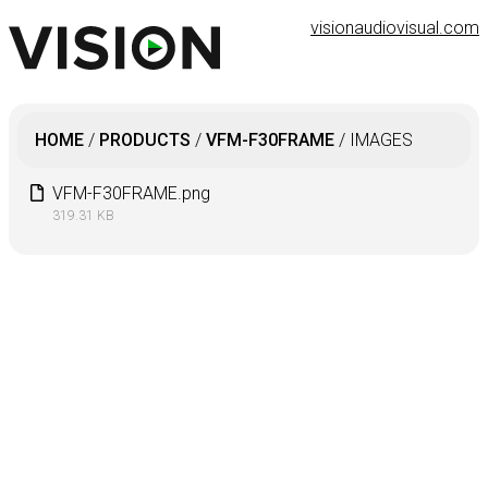
visionaudiovisual.com
HOME
/
PRODUCTS
/
VFM-F30FRAME
/
IMAGES
VFM-F30FRAME.png
319.31 KB