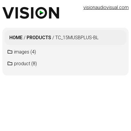
visionaudiovisual.com
HOME
/
PRODUCTS
/
TC_15MUSBPLUS-BL
images
(4)
product
(8)