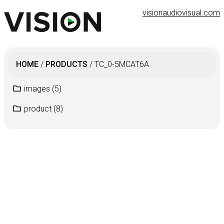
visionaudiovisual.com
HOME
/
PRODUCTS
/
TC_0-5MCAT6A
images
(5)
product
(8)