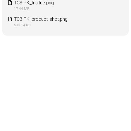
TC3-PK_Insitue.png
17.44 MB
TC3-PK_product_shot.png
599.14 KB