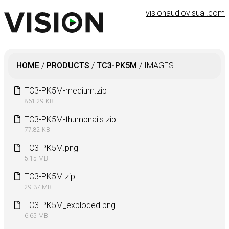
visionaudiovisual.com
HOME
/
PRODUCTS
/
TC3-PK5M
/
IMAGES
TC3-PK5M-medium.zip
861.29 KB
TC3-PK5M-thumbnails.zip
77.82 KB
TC3-PK5M.png
5.15 MB
TC3-PK5M.zip
29.37 MB
TC3-PK5M_exploded.png
6.65 MB