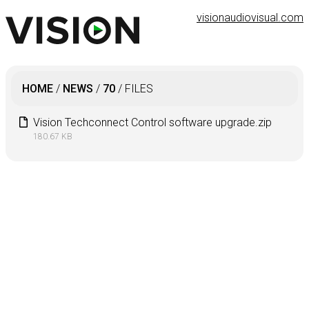
visionaudiovisual.com
HOME
/
NEWS
/
70
/
FILES
Vision Techconnect Control software upgrade.zip
180.67 KB