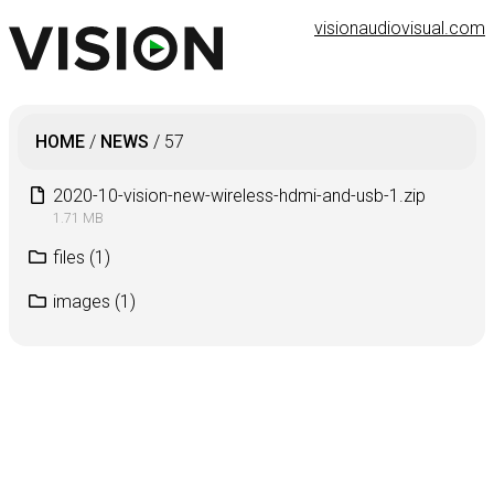
visionaudiovisual.com
HOME
/
NEWS
/
57
2020-10-vision-new-wireless-hdmi-and-usb-1.zip
1.71 MB
files
(1)
images
(1)