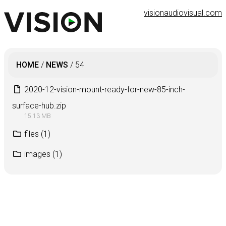
visionaudiovisual.com
HOME
/
NEWS
/
54
2020-12-vision-mount-ready-for-new-85-inch-
surface-hub.zip
15.13 MB
files
(1)
images
(1)